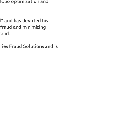
folio optimization and
d” and has devoted his
d fraud and minimizing
raud.
ries Fraud Solutions and is