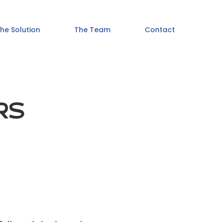
he Solution
The Team
Contact
RS