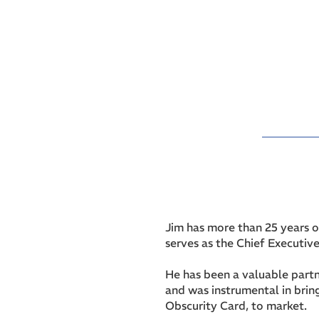
Jim has more than 25 years o
serves as the Chief Executive
He has been a valuable partn
and was instrumental in brin
Obscurity Card, to market.