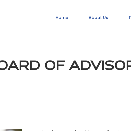
Home
About Us
T
OARD OF ADVISO