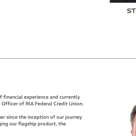
ST
f financial experience and currently
 Officer of RIA Federal Credit Union.
er since the inception of our journey
ging our flagship product, the