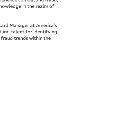
knowledge in the realm of
 Card Manager at America's
ural talent for identifying
fraud trends within the