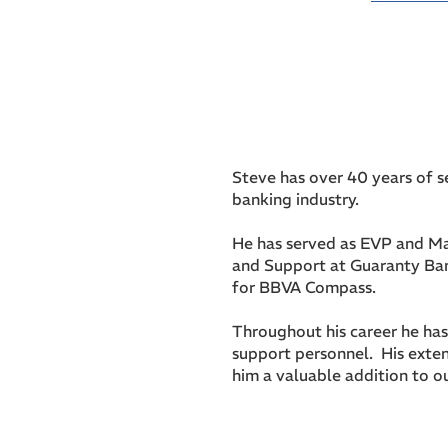
Steve has over 40 years of s
banking industry.
He has served as EVP and Ma
and Support at Guaranty Ban
for BBVA Compass.
Throughout his career he ha
support personnel. His exte
him a valuable addition to o