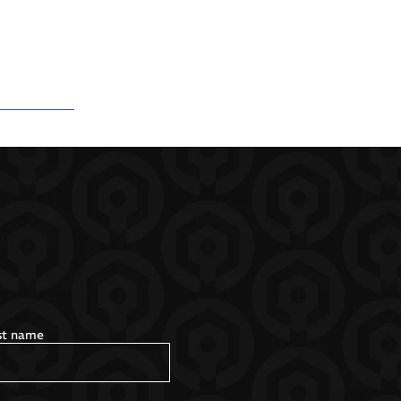
st name