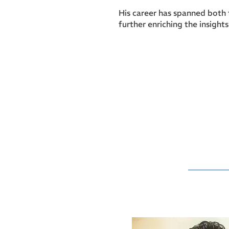
His career has spanned both 
further enriching the insight