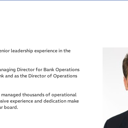
enior leadership experience in the
naging Director for Bank Operations
k and as the Director of Operations
s managed thousands of operational
nsive experience and dedication make
ur board.