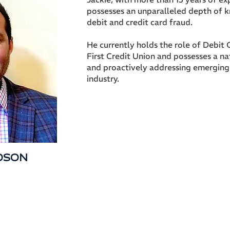
possesses an unparalleled depth of 
debit and credit card fraud.
He currently holds the role of Debit
First Credit Union and possesses a nat
and proactively addressing emerging 
industry.
IDSON