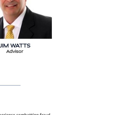
JIM WATTS
Advisor
xperience combatting fraud,