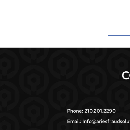
C
Phone: 210.201.2290
Email:
Info@ariesfraudsolu