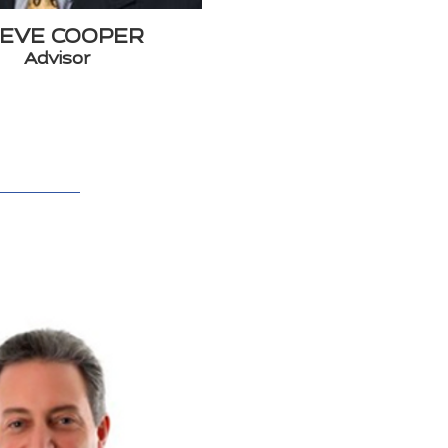
EVE COOPER
Advisor