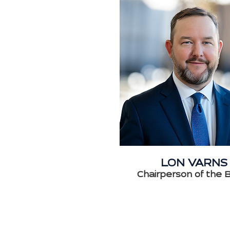
LON VARNS
Chairperson of the 