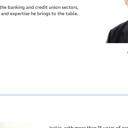
the banking and credit union sectors,
s and expertise he brings to the table.
Jackie, with more than 15 years of e