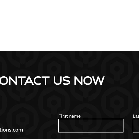
ONTACT US NOW
First name
La
tions.com