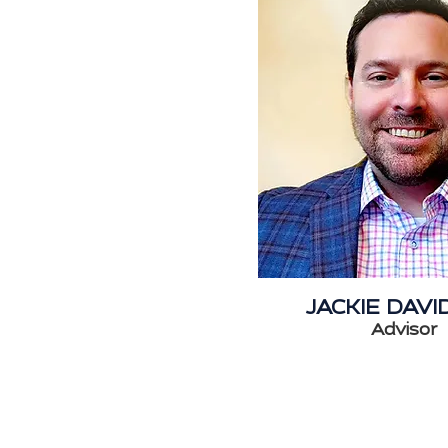
JACKIE DAV
Advisor