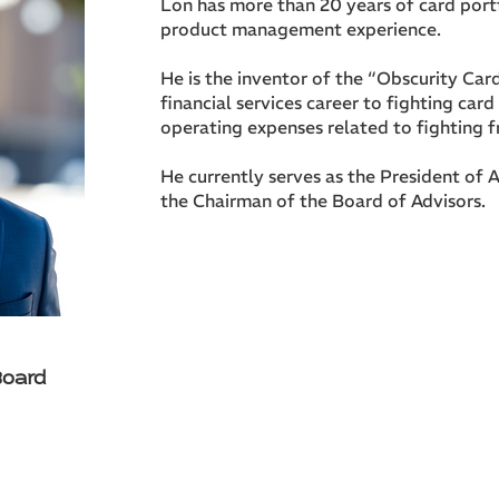
Lon has more than 20 years of card port
product management experience.
He is the inventor of the “Obscurity Car
financial services career to fighting car
operating expenses related to fighting f
He currently serves as the President of A
the Chairman of the Board of Advisors.
Board