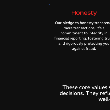
Honesty
Our pledge to honesty transcen
mere transactions; it's a
commitment to integrity in
financial reporting, fostering tru
and rigorously protecting you
against fraud.
These core values 
decisions. They refl
well