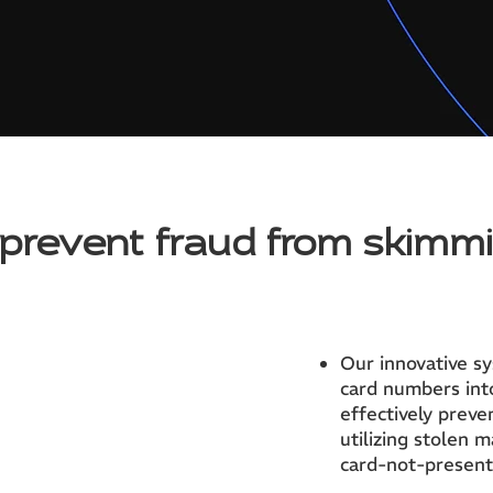
prevent fraud from skimm
Our innovative s
card numbers into
effectively preve
utilizing stolen 
card-not-present