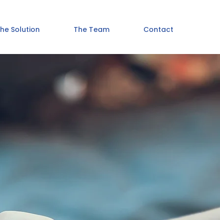
he Solution
The Team
Contact