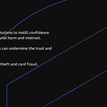
tutions to instill confidence
ional harm and mistrust.
s can undermine the trust and
 theft and card fraud,