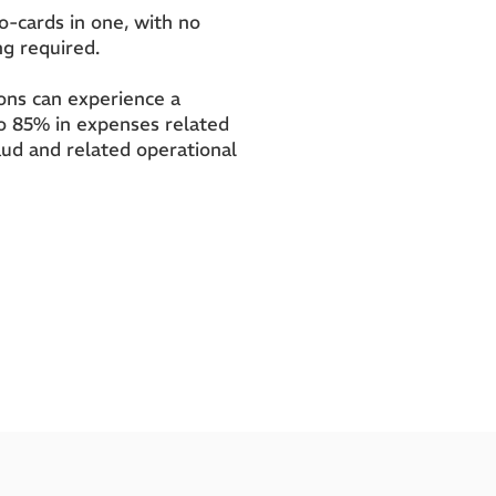
wo-cards in one, with no
ng required.
tions can experience a
to 85% in expenses related
aud and related operational