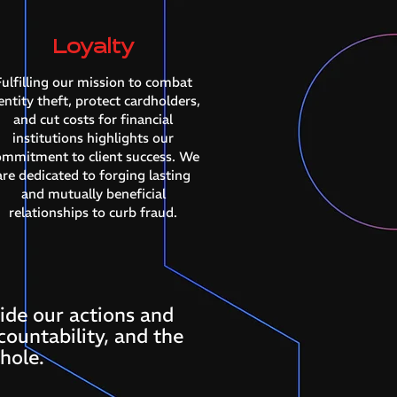
Loyalty
ulfilling our mission to combat
entity theft, protect cardholders,
and cut costs for financial
institutions highlights our
ommitment to client success. We
are dedicated to forging lasting
and mutually beneficial
relationships to curb fraud.
ide our actions and
countability, and the
hole.