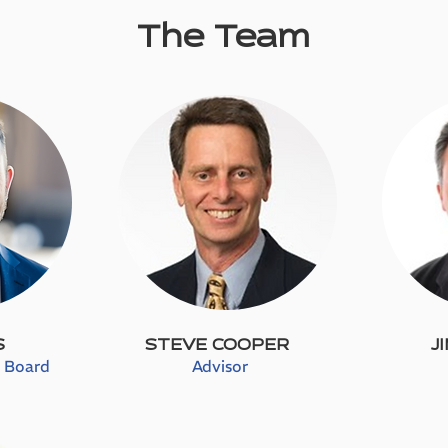
The Team
S
STEVE COOPER
J
e Board
Advisor