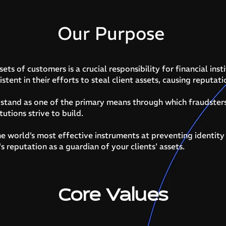
Our Purpose
ets of customers is a crucial responsibility for financial insti
istent in their efforts to steal client assets, causing reputat
d stand as one of the primary means through which fraudster
tutions strive to build.
e world’s most effective instruments at preventing identity
s reputation as a guardian of your clients' assets.
Core Values