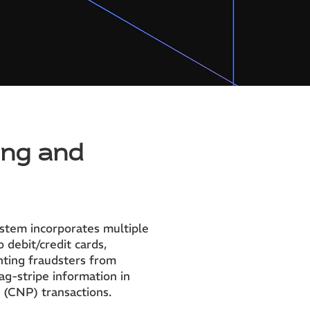
ing and
ystem incorporates multiple
 debit/credit cards,
nting fraudsters from
mag-stripe information in
 (CNP) transactions.