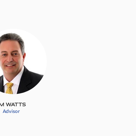
IM WATTS
Advisor