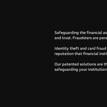
Safeguarding the financial ass
and trust. Fraudsters are pers
Identity theft and card frau
reputation that financial insti
Our patented solutions are th
safeguarding your institution'