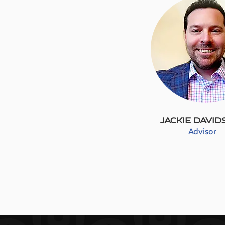
JACKIE DAVI
Advisor