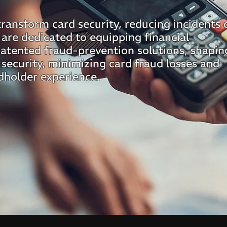
transform card security, reducing incidents 
 are dedicated to equipping financial
patented fraud-prevention solutions, shapin
 security, minimizing card fraud losses and
dholder experience.