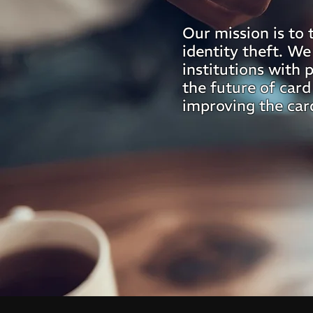
Our mission is to 
identity theft. We
institutions with 
the future of card
improving the car