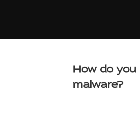
How do you 
malware?