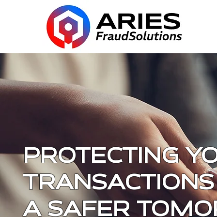
PROTECTING Y
TRANSACTIONS
A SAFER TOM