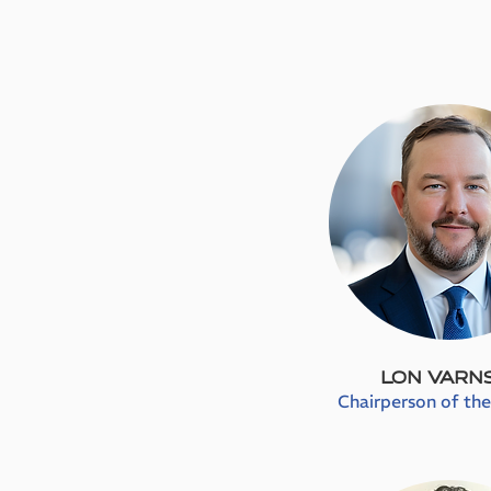
LON VARN
Chairperson of th