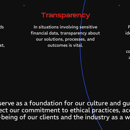
Transparency
ds
In situations involving sensitive
F
financial data, transparency about
id
our solutions, processes, and
st,
outcomes is vital.
c
serve as a foundation for our culture and gu
ect our commitment to ethical practices, ac
-being of our clients and the industry as a w