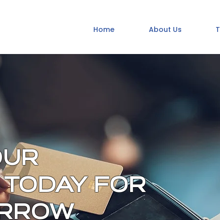
Home
About Us
T
OUR
 TODAY FOR
ORROW