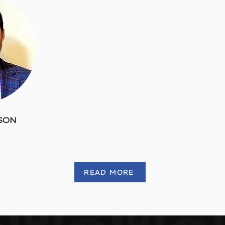
DSON
READ MORE