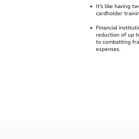
It’s like having t
cardholder traini
Financial institu
reduction of up 
to combatting fr
expenses.